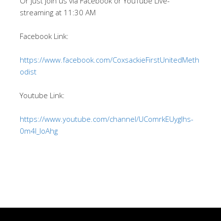
Or just join us via Facebook or YouTube Live-
streaming at 11:30 AM
Facebook Link:
https://www.facebook.com/CoxsackieFirstUnitedMeth
odist
Youtube Link:
https://www.youtube.com/channel/UComrkEUygIhs-
0m4l_IoAhg