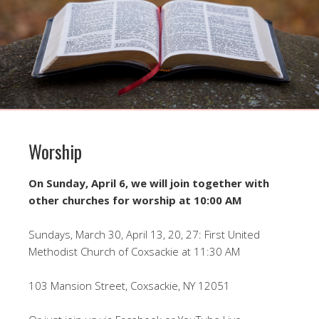
Worship
On Sunday, April 6, we will join together with
other churches for worship at 10:00 AM
Sundays, March 30, April 13, 20, 27: First United
Methodist Church of Coxsackie at 11:30 AM
103 Mansion Street, Coxsackie, NY 12051