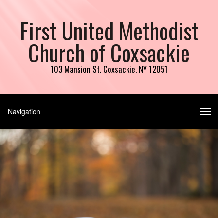
First United Methodist
Church of Coxsackie
103 Mansion St. Coxsackie, NY 12051