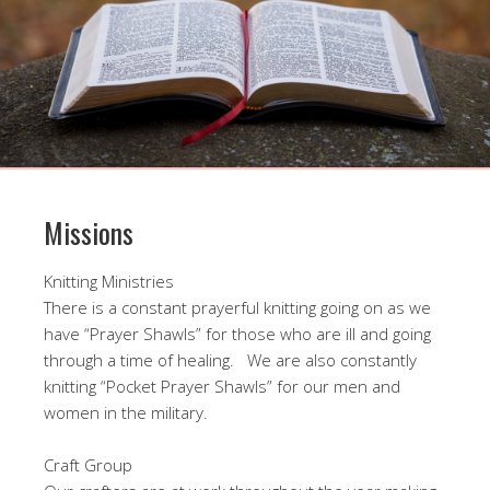
Missions
Knitting Ministries
There is a constant prayerful knitting going on as we
have “Prayer Shawls” for those who are ill and going
through a time of healing. We are also constantly
knitting “Pocket Prayer Shawls” for our men and
women in the military.
Craft Group