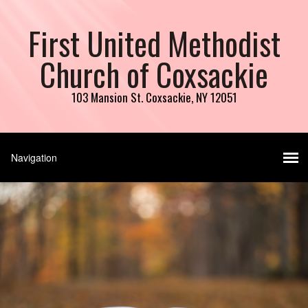
First United Methodist
Church of Coxsackie
103 Mansion St. Coxsackie, NY 12051