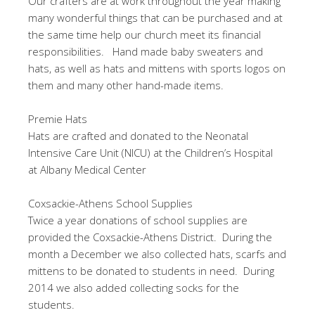
Our crafters are at work throughout the year making
many wonderful things that can be purchased and at
the same time help our church meet its financial
responsibilities. Hand made baby sweaters and
hats, as well as hats and mittens with sports logos on
them and many other hand-made items.
Premie Hats
Hats are crafted and donated to the Neonatal
Intensive Care Unit (NICU) at the Children’s Hospital
at Albany Medical Center
Coxsackie-Athens School Supplies
Twice a year donations of school supplies are
provided the Coxsackie-Athens District. During the
month a December we also collected hats, scarfs and
mittens to be donated to students in need. During
2014 we also added collecting socks for the
students.